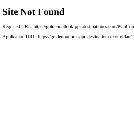
Site Not Found
Requsted URL: https://goldenoutlook-ppc.destinationrx.com/PlanC
Application URL: https://goldenoutlook-ppc.destinationrx.com/Plan